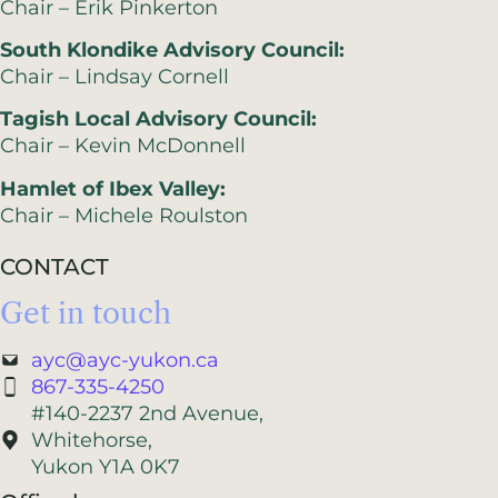
Chair – Erik Pinkerton
South Klondike Advisory Council:
Chair – Lindsay Cornell
Tagish Local Advisory Council:
Chair – Kevin McDonnell
Hamlet of Ibex Valley:
Chair – Michele Roulston
CONTACT
Get in touch
ayc@ayc-yukon.ca
867-335-4250
#140-2237 2nd Avenue,
Whitehorse,
Yukon Y1A 0K7