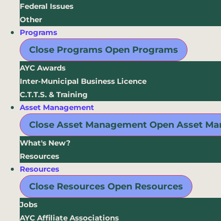
Federal Issues
Other
Programs
Close Programs
Open Programs
AYC Awards
Inter-Municipal Business Licence
C.T.T.S. & Training
Asset Management
Close Asset Management
Open Asset M
What's New?
Resources
Resources
Close Resources
Open Resources
Jobs
AYC Affiliate Associations