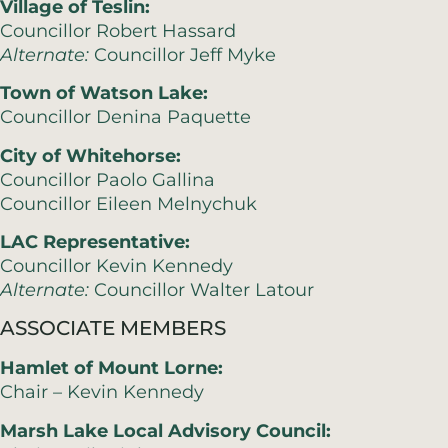
Village of Teslin:
Councillor Robert Hassard
Alternate:
Councillor Jeff Myke
Town of Watson Lake:
Councillor Denina Paquette
City of Whitehorse:
Councillor Paolo Gallina
Councillor Eileen Melnychuk
LAC Representative:
Councillor Kevin Kennedy
Alternate:
Councillor Walter Latour
ASSOCIATE MEMBERS
Hamlet of Mount Lorne:
Chair – Kevin Kennedy
Marsh Lake Local Advisory Council: