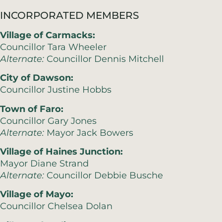
INCORPORATED MEMBERS
Village of Carmacks:
Councillor Tara Wheeler
Alternate:
Councillor Dennis Mitchell
City of Dawson:
Councillor Justine Hobbs
Town of Faro:
Councillor Gary Jones
Alternate:
Mayor Jack Bowers
Village of Haines Junction:
Mayor Diane Strand
Alternate:
Councillor Debbie Busche
Village of Mayo:
Councillor Chelsea Dolan