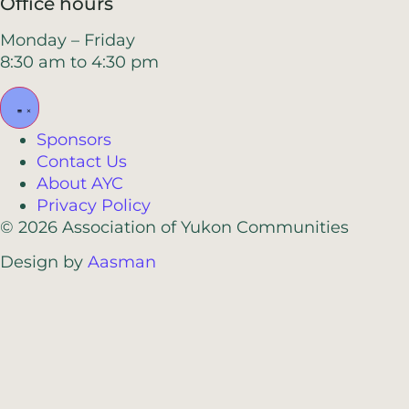
Office hours
Monday – Friday
8:30 am to 4:30 pm
Sponsors
Contact Us
About AYC
Privacy Policy
© 2026 Association of Yukon Communities
Design by
Aasman