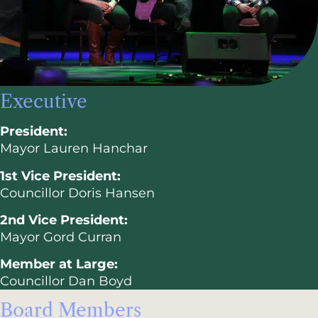
Executive
President:
Mayor Lauren Hanchar
1st Vice President:
Councillor Doris Hansen
2nd Vice President:
Mayor Gord Curran
Member at Large:
Councillor Dan Boyd
Board Members