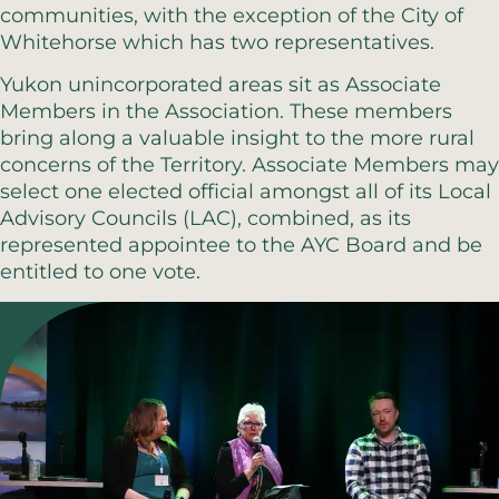
communities, with the exception of the City of
Whitehorse which has two representatives.
Yukon unincorporated areas sit as Associate
Members in the Association. These members
bring along a valuable insight to the more rural
concerns of the Territory. Associate Members may
select one elected official amongst all of its Local
Advisory Councils (LAC), combined, as its
represented appointee to the AYC Board and be
entitled to one vote.