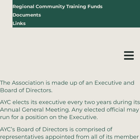
Regional Community Training Funds
Documents
Links
Board of Directors
The Association is made up of an Executive and
Board of Directors.
AYC elects its executive every two years during its
Annual General Meeting. Any elected official may
run for a position on the Executive.
AYC’s Board of Directors is comprised of
representatives appointed from all of its member