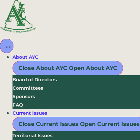
Skip
to
content
About AYC
Close About AYC
Open About AYC
Board of Directors
Committees
Sponsors
FAQ
Current Issues
Close Current Issues
Open Current Issues
Territorial Issues