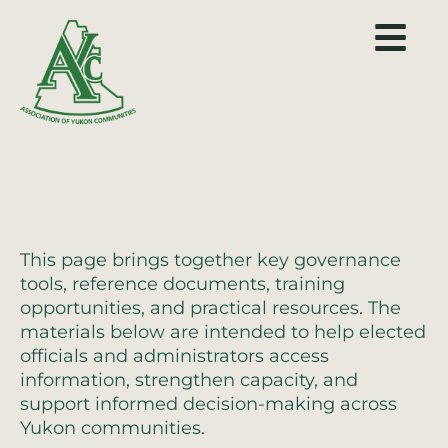
Links
This page brings together key governance
tools, reference documents, training
opportunities, and practical resources. The
materials below are intended to help elected
officials and administrators access
information, strengthen capacity, and
support informed decision-making across
Yukon communities.