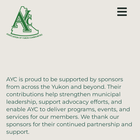
Sponsors
AYC is proud to be supported by sponsors
from across the Yukon and beyond. Their
contributions help strengthen municipal
leadership, support advocacy efforts, and
enable AYC to deliver programs, events, and
services for our members. We thank our
sponsors for their continued partnership and
support.