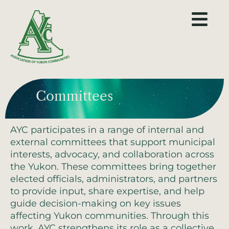
Committees
AYC participates in a range of internal and
external committees that support municipal
interests, advocacy, and collaboration across
the Yukon. These committees bring together
elected officials, administrators, and partners
to provide input, share expertise, and help
guide decision-making on key issues
affecting Yukon communities. Through this
work, AYC strengthens its role as a collective