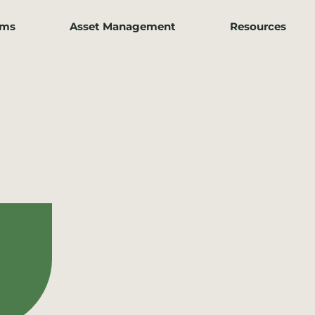
ams
Asset Management
Resources