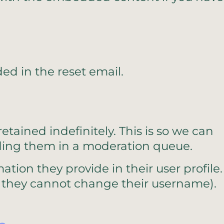
ded in the reset email.
ained indefinitely. This is so we can
ding them in a moderation queue.
ation they provide in their user profile.
ept they cannot change their username).