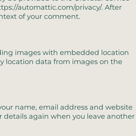
https://automattic.com/privacy/. After
context of your comment.
oading images with embedded location
ny location data from images on the
g your name, email address and website
our details again when you leave another