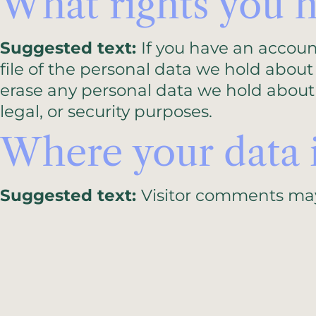
What rights you h
Suggested text:
If you have an accoun
file of the personal data we hold about
erase any personal data we hold about 
legal, or security purposes.
Where your data i
Suggested text:
Visitor comments ma