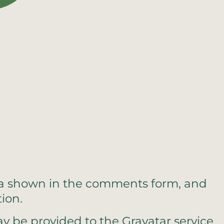
ata shown in the comments form, and
ion.
y be provided to the Gravatar service