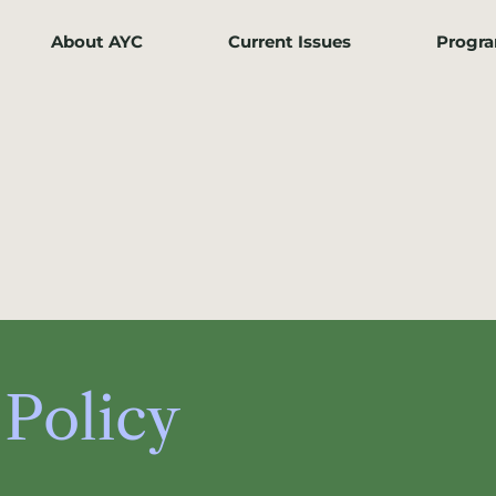
About AYC
Current Issues
Progr
 Policy