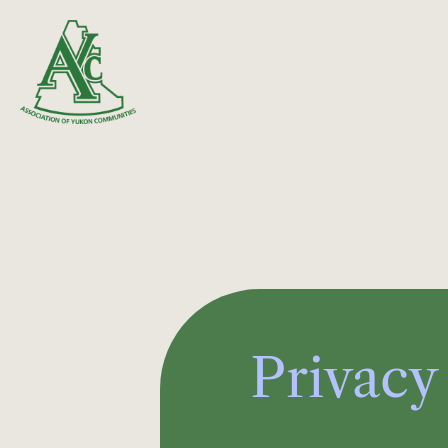
Privacy