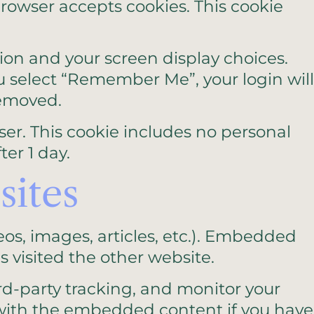
 browser accepts cookies. This cookie
tion and your screen display choices.
you select “Remember Me”, your login will
removed.
wser. This cookie includes no personal
ter 1 day.
ites
eos, images, articles, etc.). Embedded
 visited the other website.
rd-party tracking, and monitor your
 with the embedded content if you have