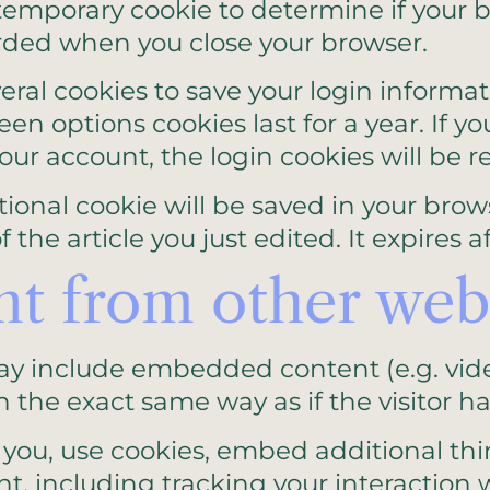
 a temporary cookie to determine if your
arded when you close your browser.
veral cookies to save your login informa
een options cookies last for a year. If 
 your account, the login cookies will be 
ditional cookie will be saved in your bro
the article you just edited. It expires af
 from other webs
 may include embedded content (e.g. vid
the exact same way as if the visitor has
you, use cookies, embed additional thi
t, including tracking your interaction