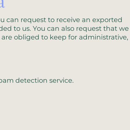
a
ou can request to receive an exported
ded to us. You can also request that we
are obliged to keep for administrative,
am detection service.