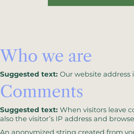
Who we are
Suggested text:
Our website address i
Comments
Suggested text:
When visitors leave 
also the visitor’s IP address and brows
An anonymized string created from your