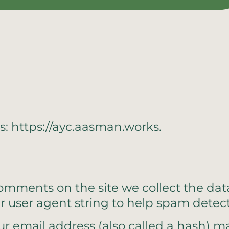
s: https://ayc.aasman.works.
comments on the site we collect the d
er user agent string to help spam detect
 email address (also called a hash) ma