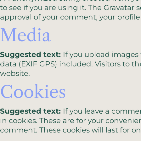
to see if you are using it. The Gravatar 
approval of your comment, your profile 
Media
Suggested text:
If you upload images
data (EXIF GPS) included. Visitors to 
website.
Cookies
Suggested text:
If you leave a commen
in cookies. These are for your convenie
comment. These cookies will last for on