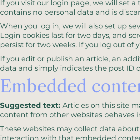
If you visit our login page, we will set
contains no personal data and is disc
When you log in, we will also set up se
Login cookies last for two days, and scr
persist for two weeks. If you log out of
If you edit or publish an article, an ad
data and simply indicates the post ID of 
Embedded content
Suggested text:
Articles on this site
content from other websites behaves in 
These websites may collect data about 
interaction with that embedded conten