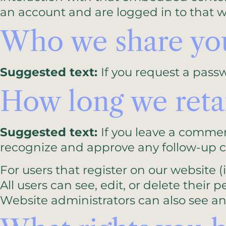
an account and are logged in to that w
Who we share you
Suggested text:
If you request a passw
How long we reta
Suggested text:
If you leave a commen
recognize and approve any follow-up 
For users that register on our website (i
All users can see, edit, or delete thei
Website administrators can also see an