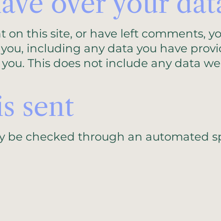
ave over your dat
t on this site, or have left comments, y
 you, including any data you have provi
you. This does not include any data we 
s sent
y be checked through an automated sp