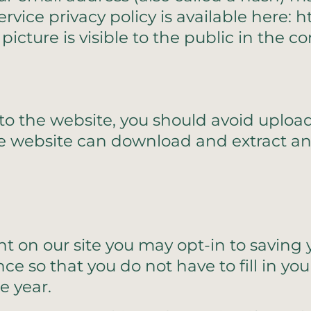
service privacy policy is available here: 
picture is visible to the public in the 
 to the website, you should avoid upl
the website can download and extract a
t on our site you may opt-in to savin
nce so that you do not have to fill in y
e year.