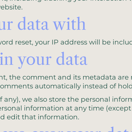
ebsite.
r data with
ord reset, your IP address will be inclu
in your data
t, the comment and its metadata are ret
comments automatically instead of hol
f any), we also store the personal inform
r personal information at any time (exc
d edit that information.