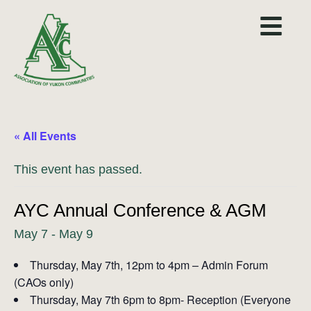
« All Events
This event has passed.
AYC Annual Conference & AGM
May 7
-
May 9
Thursday, May 7th, 12pm to 4pm – Admin Forum
(CAOs only)
Thursday, May 7th 6pm to 8pm- Reception (Everyone