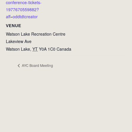
conference-tickets-
1977670559882?
aff=oddtdtcreator
VENUE
Watson Lake Recreation Centre
Lakeview Ave
Watson Lake
,
YT
Y0A 1C0
Canada
AYC Board Meeting