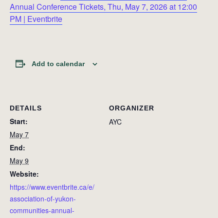
Annual Conference Tickets, Thu, May 7, 2026 at 12:00
PM | Eventbrite
Add to calendar
DETAILS
ORGANIZER
Start:
AYC
May 7
End:
May 9
Website:
https://www.eventbrite.ca/e/
association-of-yukon-
communities-annual-