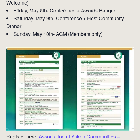
Welcome)
Friday, May 8th- Conference + Awards Banquet
Saturday, May 9th- Conference + Host Community
Dinner
Sunday, May 10th- AGM (Members only)
Register here:
Association of Yukon Communities –