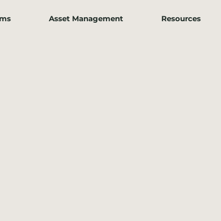
ams
Asset Management
Resources