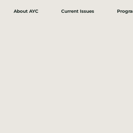
About AYC
Current Issues
Progr